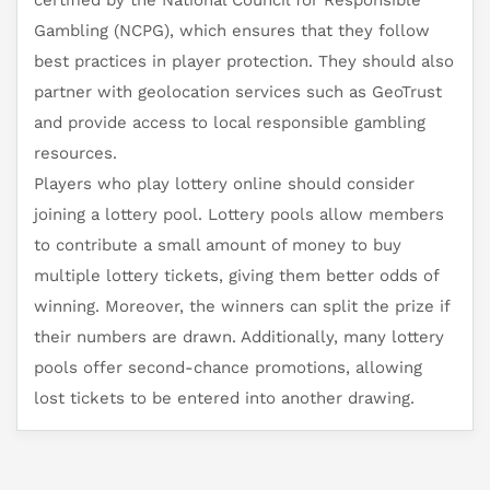
certified by the National Council for Responsible
Gambling (NCPG), which ensures that they follow
best practices in player protection. They should also
partner with geolocation services such as GeoTrust
and provide access to local responsible gambling
resources.
Players who play lottery online should consider
joining a lottery pool. Lottery pools allow members
to contribute a small amount of money to buy
multiple lottery tickets, giving them better odds of
winning. Moreover, the winners can split the prize if
their numbers are drawn. Additionally, many lottery
pools offer second-chance promotions, allowing
lost tickets to be entered into another drawing.