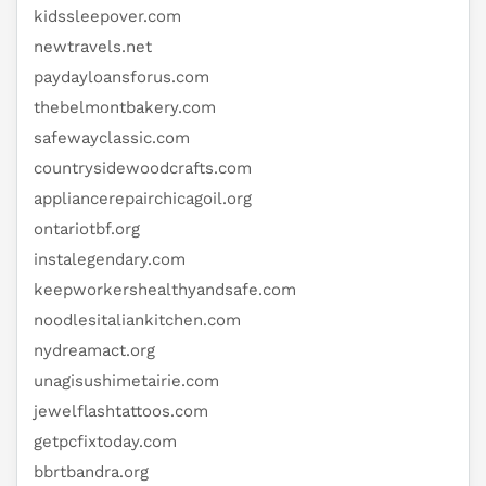
kidssleepover.com
newtravels.net
paydayloansforus.com
thebelmontbakery.com
safewayclassic.com
countrysidewoodcrafts.com
appliancerepairchicagoil.org
ontariotbf.org
instalegendary.com
keepworkershealthyandsafe.com
noodlesitaliankitchen.com
nydreamact.org
unagisushimetairie.com
jewelflashtattoos.com
getpcfixtoday.com
bbrtbandra.org