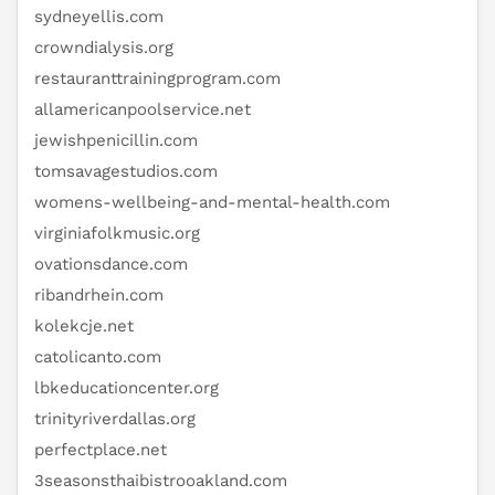
sydneyellis.com
crowndialysis.org
restauranttrainingprogram.com
allamericanpoolservice.net
jewishpenicillin.com
tomsavagestudios.com
womens-wellbeing-and-mental-health.com
virginiafolkmusic.org
ovationsdance.com
ribandrhein.com
kolekcje.net
catolicanto.com
lbkeducationcenter.org
trinityriverdallas.org
perfectplace.net
3seasonsthaibistrooakland.com