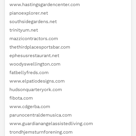
www.hastingsgardencenter.com
pianoexplorer.net
southsidegardens.net
trinityum.net
mazzicontractors.com
thethirdplacesportsbar.com
ephesusrestaurant.net
woodyswellington.com
fatbellyfreds.com
www.elpatiodesigns.com
hudsonquarteryork.com
fibota.com
www.cdgerba.com
parunocentraldemusica.com
www.guardianangelassistedliving.com
trondhjemsturnforening.com