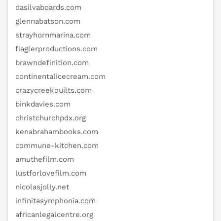
dasilvaboards.com
glennabatson.com
strayhornmarina.com
flaglerproductions.com
brawndefinition.com
continentalicecream.com
crazycreekquilts.com
binkdavies.com
christchurchpdx.org
kenabrahambooks.com
commune-kitchen.com
amuthefilm.com
lustforlovefilm.com
nicolasjolly.net
infinitasymphonia.com
africanlegalcentre.org