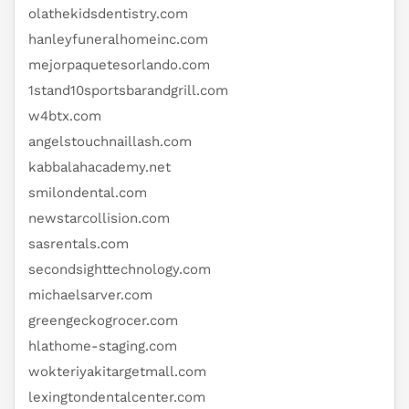
olathekidsdentistry.com
hanleyfuneralhomeinc.com
mejorpaquetesorlando.com
1stand10sportsbarandgrill.com
w4btx.com
angelstouchnaillash.com
kabbalahacademy.net
smilondental.com
newstarcollision.com
sasrentals.com
secondsighttechnology.com
michaelsarver.com
greengeckogrocer.com
hlathome-staging.com
wokteriyakitargetmall.com
lexingtondentalcenter.com