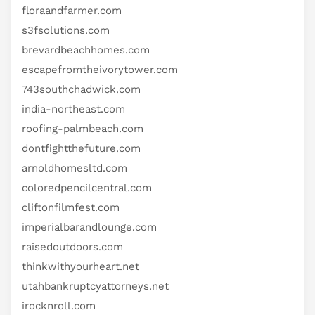
floraandfarmer.com
s3fsolutions.com
brevardbeachhomes.com
escapefromtheivorytower.com
743southchadwick.com
india-northeast.com
roofing-palmbeach.com
dontfightthefuture.com
arnoldhomesltd.com
coloredpencilcentral.com
cliftonfilmfest.com
imperialbarandlounge.com
raisedoutdoors.com
thinkwithyourheart.net
utahbankruptcyattorneys.net
irocknroll.com