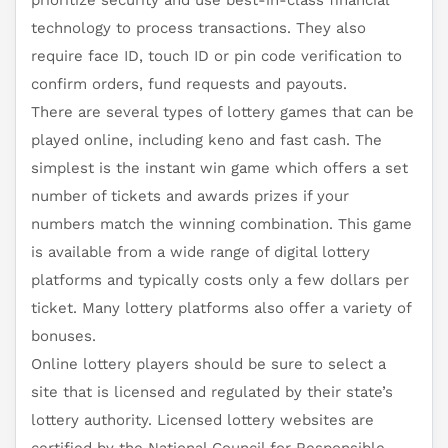
prioritize security and use best-in-class financial
technology to process transactions. They also
require face ID, touch ID or pin code verification to
confirm orders, fund requests and payouts.
There are several types of lottery games that can be
played online, including keno and fast cash. The
simplest is the instant win game which offers a set
number of tickets and awards prizes if your
numbers match the winning combination. This game
is available from a wide range of digital lottery
platforms and typically costs only a few dollars per
ticket. Many lottery platforms also offer a variety of
bonuses.
Online lottery players should be sure to select a
site that is licensed and regulated by their state’s
lottery authority. Licensed lottery websites are