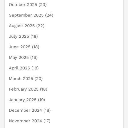
October 2025
(23)
September 2025
(24)
August 2025
(22)
July 2025
(18)
June 2025
(18)
May 2025
(16)
April 2025
(18)
March 2025
(20)
February 2025
(18)
January 2025
(19)
December 2024
(18)
November 2024
(17)