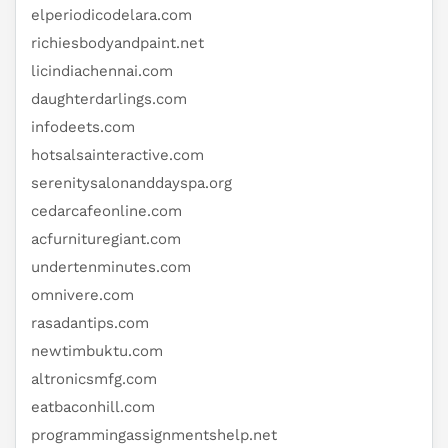
elperiodicodelara.com
richiesbodyandpaint.net
licindiachennai.com
daughterdarlings.com
infodeets.com
hotsalsainteractive.com
serenitysalonanddayspa.org
cedarcafeonline.com
acfurnituregiant.com
undertenminutes.com
omnivere.com
rasadantips.com
newtimbuktu.com
altronicsmfg.com
eatbaconhill.com
programmingassignmentshelp.net