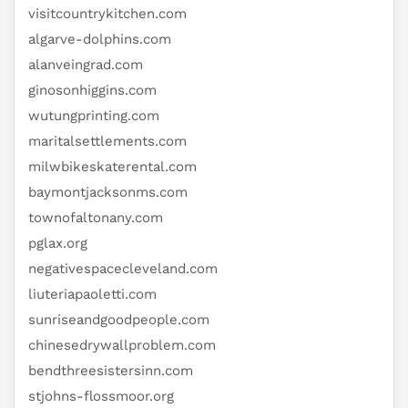
visitcountrykitchen.com
algarve-dolphins.com
alanveingrad.com
ginosonhiggins.com
wutungprinting.com
maritalsettlements.com
milwbikeskaterental.com
baymontjacksonms.com
townofaltonany.com
pglax.org
negativespacecleveland.com
liuteriapaoletti.com
sunriseandgoodpeople.com
chinesedrywallproblem.com
bendthreesistersinn.com
stjohns-flossmoor.org