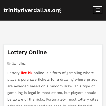
trinityriverdallas.org
Lottery Online
Gambling
Lottery
live hk
online is a form of gambling where
players purchase tickets for a drawing where prizes
are awarded based on a random draw. This type of
gambling is legal in most states, but players should
be aware of the risks. Fortunately, most lottery sites