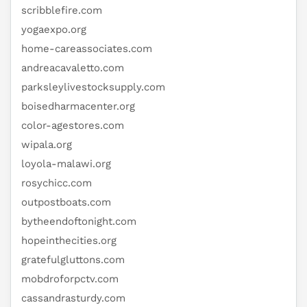
scribblefire.com
yogaexpo.org
home-careassociates.com
andreacavaletto.com
parksleylivestocksupply.com
boisedharmacenter.org
color-agestores.com
wipala.org
loyola-malawi.org
rosychicc.com
outpostboats.com
bytheendoftonight.com
hopeinthecities.org
gratefulgluttons.com
mobdroforpctv.com
cassandrasturdy.com