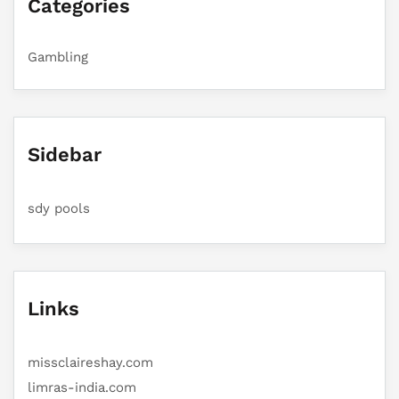
Categories
Gambling
Sidebar
sdy pools
Links
missclaireshay.com
limras-india.com