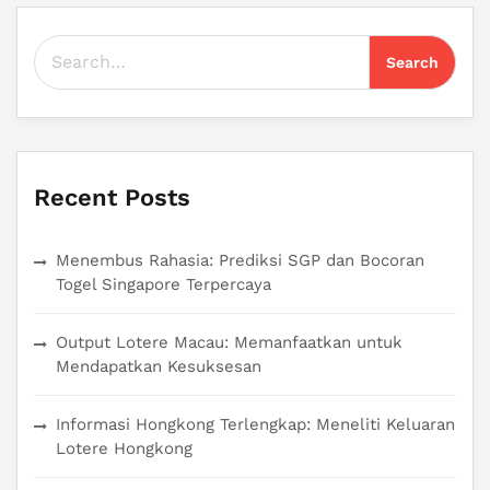
Search for:
Recent Posts
Menembus Rahasia: Prediksi SGP dan Bocoran
Togel Singapore Terpercaya
Output Lotere Macau: Memanfaatkan untuk
Mendapatkan Kesuksesan
Informasi Hongkong Terlengkap: Meneliti Keluaran
Lotere Hongkong