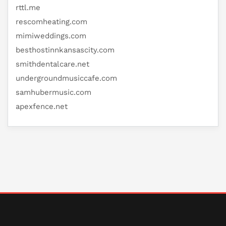
rttl.me
rescomheating.com
mimiweddings.com
besthostinnkansascity.com
smithdentalcare.net
undergroundmusiccafe.com
samhubermusic.com
apexfence.net