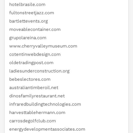
hotelbrasile.com
fultonstreetjazz.com
bartlettevents.org
moveablecontainer.com
grupolareina.com
www.cherryvalleymuseum.com
cotentinwebdesign.com
oldetradingpost.com
ladiesunderconstruction.org
bebeslectores.com
australiantimberoil.net
dinosfamilyrestaurant.net
infraredbuildingtechnologies.com
harvesttablehermann.com
carrosdegolfclub.com
energydevelopmentassociates.com