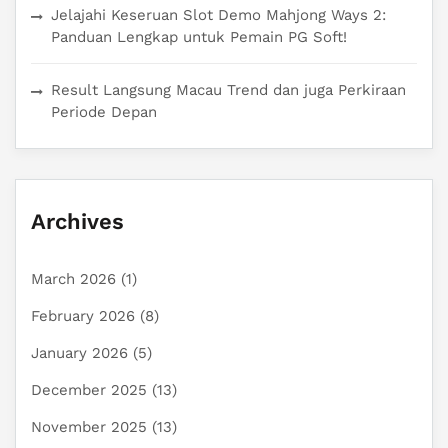
Jelajahi Keseruan Slot Demo Mahjong Ways 2:
Panduan Lengkap untuk Pemain PG Soft!
Result Langsung Macau Trend dan juga Perkiraan
Periode Depan
Archives
March 2026
(1)
February 2026
(8)
January 2026
(5)
December 2025
(13)
November 2025
(13)