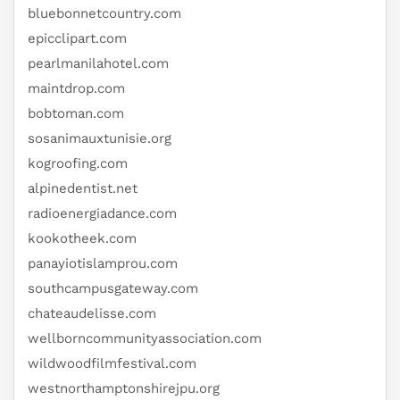
bluebonnetcountry.com
epicclipart.com
pearlmanilahotel.com
maintdrop.com
bobtoman.com
sosanimauxtunisie.org
kogroofing.com
alpinedentist.net
radioenergiadance.com
kookotheek.com
panayiotislamprou.com
southcampusgateway.com
chateaudelisse.com
wellborncommunityassociation.com
wildwoodfilmfestival.com
westnorthamptonshirejpu.org