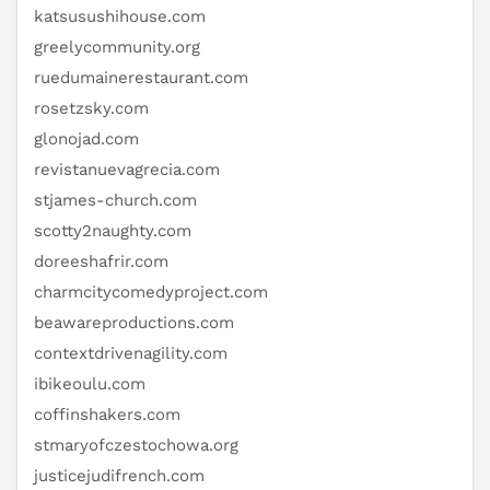
katsusushihouse.com
greelycommunity.org
ruedumainerestaurant.com
rosetzsky.com
glonojad.com
revistanuevagrecia.com
stjames-church.com
scotty2naughty.com
doreeshafrir.com
charmcitycomedyproject.com
beawareproductions.com
contextdrivenagility.com
ibikeoulu.com
coffinshakers.com
stmaryofczestochowa.org
justicejudifrench.com