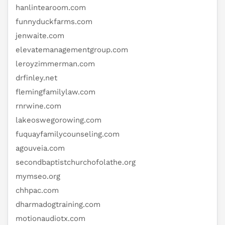
hanlintearoom.com
funnyduckfarms.com
jenwaite.com
elevatemanagementgroup.com
leroyzimmerman.com
drfinley.net
flemingfamilylaw.com
rnrwine.com
lakeoswegorowing.com
fuquayfamilycounseling.com
agouveia.com
secondbaptistchurchofolathe.org
mymseo.org
chhpac.com
dharmadogtraining.com
motionaudiotx.com