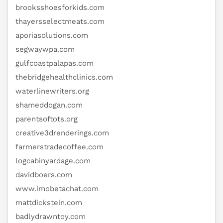
brooksshoesforkids.com
thayersselectmeats.com
aporiasolutions.com
segwaywpa.com
gulfcoastpalapas.com
thebridgehealthclinics.com
waterlinewriters.org
shameddogan.com
parentsoftots.org
creative3drenderings.com
farmerstradecoffee.com
logcabinyardage.com
davidboers.com
www.imobetachat.com
mattdickstein.com
badlydrawntoy.com