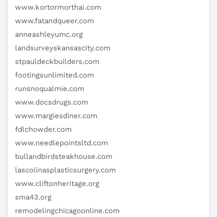
www.kortormorthai.com
www.fatandqueer.com
anneashleyumc.org
landsurveyskansascity.com
stpauldeckbuilders.com
footingsunlimited.com
runsnoqualmie.com
www.docsdrugs.com
www.margiesdiner.com
fdlchowder.com
www.needlepointsltd.com
bullandbirdsteakhouse.com
lascolinasplasticsurgery.com
www.cliftonheritage.org
sma43.org
remodelingchicagoonline.com