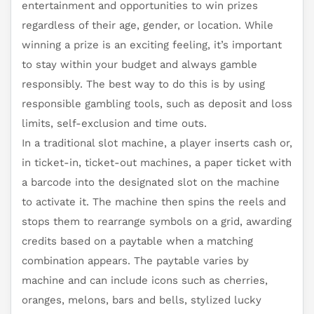
entertainment and opportunities to win prizes
regardless of their age, gender, or location. While
winning a prize is an exciting feeling, it’s important
to stay within your budget and always gamble
responsibly. The best way to do this is by using
responsible gambling tools, such as deposit and loss
limits, self-exclusion and time outs.
In a traditional slot machine, a player inserts cash or,
in ticket-in, ticket-out machines, a paper ticket with
a barcode into the designated slot on the machine
to activate it. The machine then spins the reels and
stops them to rearrange symbols on a grid, awarding
credits based on a paytable when a matching
combination appears. The paytable varies by
machine and can include icons such as cherries,
oranges, melons, bars and bells, stylized lucky