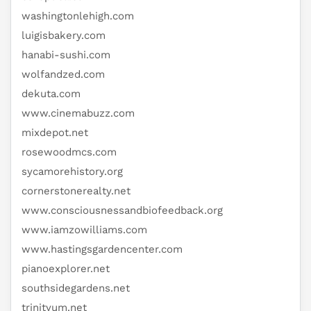
washingtonlehigh.com
luigisbakery.com
hanabi-sushi.com
wolfandzed.com
dekuta.com
www.cinemabuzz.com
mixdepot.net
rosewoodmcs.com
sycamorehistory.org
cornerstonerealty.net
www.consciousnessandbiofeedback.org
www.iamzowilliams.com
www.hastingsgardencenter.com
pianoexplorer.net
southsidegardens.net
trinityum.net