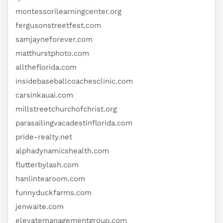
montessorilearningcenter.org
fergusonstreetfest.com
samjayneforever.com
matthurstphoto.com
alltheflorida.com
insidebaseballcoachesclinic.com
carsinkauai.com
millstreetchurchofchrist.org
parasailingvacadestinflorida.com
pride-realty.net
alphadynamicshealth.com
flutterbylash.com
hanlintearoom.com
funnyduckfarms.com
jenwaite.com
elevatemanagementgroup.com