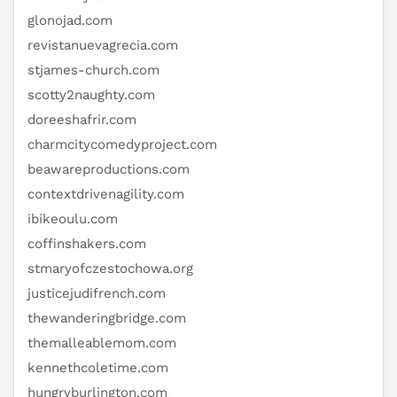
glonojad.com
revistanuevagrecia.com
stjames-church.com
scotty2naughty.com
doreeshafrir.com
charmcitycomedyproject.com
beawareproductions.com
contextdrivenagility.com
ibikeoulu.com
coffinshakers.com
stmaryofczestochowa.org
justicejudifrench.com
thewanderingbridge.com
themalleablemom.com
kennethcoletime.com
hungryburlington.com