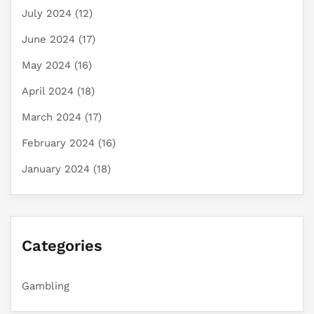
July 2024
(12)
June 2024
(17)
May 2024
(16)
April 2024
(18)
March 2024
(17)
February 2024
(16)
January 2024
(18)
Categories
Gambling