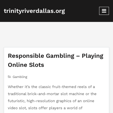
trinityriverdallas.org
Responsible Gambling – Playing
Online Slots
Gambling
Whether it’s the classic fruit-themed reels of a
traditional brick-and-mortar slot machine or the
futuristic, high-resolution graphics of an online
video slot, slots offer players a world of