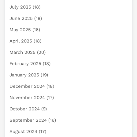
July 2025
(18)
June 2025
(18)
May 2025
(16)
April 2025
(18)
March 2025
(20)
February 2025
(18)
January 2025
(19)
December 2024
(18)
November 2024
(17)
October 2024
(9)
September 2024
(16)
August 2024
(17)