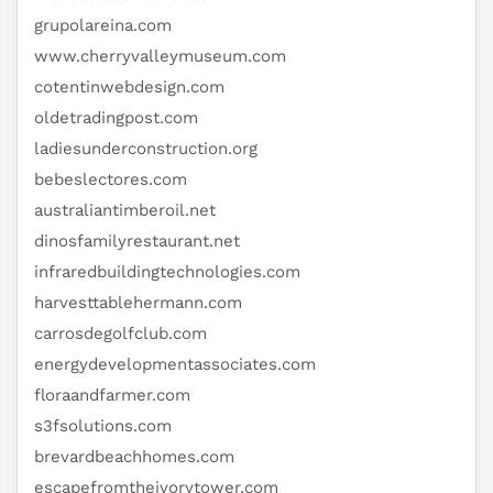
grupolareina.com
www.cherryvalleymuseum.com
cotentinwebdesign.com
oldetradingpost.com
ladiesunderconstruction.org
bebeslectores.com
australiantimberoil.net
dinosfamilyrestaurant.net
infraredbuildingtechnologies.com
harvesttablehermann.com
carrosdegolfclub.com
energydevelopmentassociates.com
floraandfarmer.com
s3fsolutions.com
brevardbeachhomes.com
escapefromtheivorytower.com