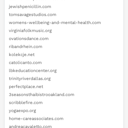
jewishpenicillin.com
tomsavagestudios.com
womens-wellbeing-and-mental-health.com
virginiafolkmusic.org
ovationsdance.com
ribandrhein.com
kolekcje.net
catolicanto.com
lbkeducationcenter.org
trinityriverdallas.org
perfectplace.net
3seasonsthaibistrooakland.com
scribblefire.com
yogaexpo.org
home-careassociates.com
andreacavaletto.com