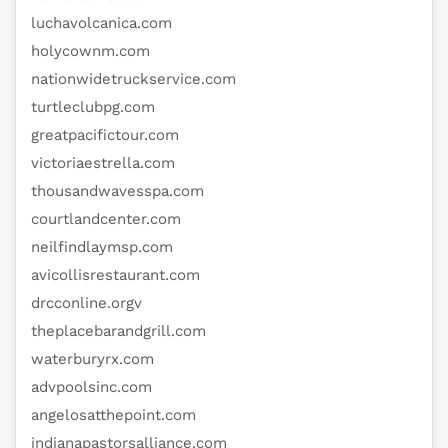
luchavolcanica.com
holycownm.com
nationwidetruckservice.com
turtleclubpg.com
greatpacifictour.com
victoriaestrella.com
thousandwavesspa.com
courtlandcenter.com
neilfindlaymsp.com
avicollisrestaurant.com
drcconline.org
v
theplacebarandgrill.com
waterburyrx.com
advpoolsinc.com
angelosatthepoint.com
indianapastorsalliance.com