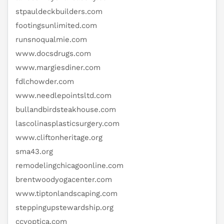
stpauldeckbuilders.com
footingsunlimited.com
runsnoqualmie.com
www.docsdrugs.com
www.margiesdiner.com
fdlchowder.com
www.needlepointsltd.com
bullandbirdsteakhouse.com
lascolinasplasticsurgery.com
www.cliftonheritage.org
sma43.org
remodelingchicagoonline.com
brentwoodyogacenter.com
www.tiptonlandscaping.com
steppingupstewardship.org
ccvoptica.com