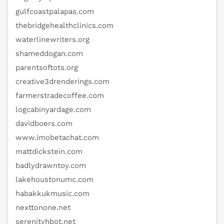
gulfcoastpalapas.com
thebridgehealthclinics.com
waterlinewriters.org
shameddogan.com
parentsoftots.org
creative3drenderings.com
farmerstradecoffee.com
logcabinyardage.com
davidboers.com
www.imobetachat.com
mattdickstein.com
badlydrawntoy.com
lakehoustonumc.com
habakkukmusic.com
nexttonone.net
serenityhbot.net