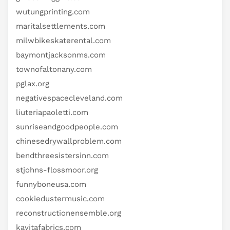
wutungprinting.com
maritalsettlements.com
milwbikeskaterental.com
baymontjacksonms.com
townofaltonany.com
pglax.org
negativespacecleveland.com
liuteriapaoletti.com
sunriseandgoodpeople.com
chinesedrywallproblem.com
bendthreesistersinn.com
stjohns-flossmoor.org
funnyboneusa.com
cookiedustermusic.com
reconstructionensemble.org
kavitafabrics.com