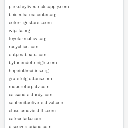
parksleylivestocksupply.com
boisedharmacenter.org
color-agestores.com
wipala.org
loyola-malawi.org
rosychicc.com
outpostboats.com
bytheendoftonight.com
hopeinthecities.org
gratefulgluttons.com
mobdroforpctv.com
cassandrasturdy.com
sanbenitoolivefestival.com
classicmoviestills.com
cafecolada.com
discoversoriano.com