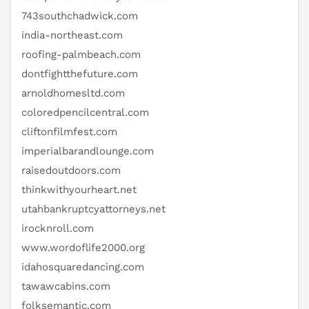
743southchadwick.com
india-northeast.com
roofing-palmbeach.com
dontfightthefuture.com
arnoldhomesltd.com
coloredpencilcentral.com
cliftonfilmfest.com
imperialbarandlounge.com
raisedoutdoors.com
thinkwithyourheart.net
utahbankruptcyattorneys.net
irocknroll.com
www.wordoflife2000.org
idahosquaredancing.com
tawawcabins.com
folksemantic.com