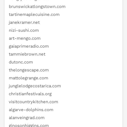
brunswickatlongstown.com
tartinemaplecuisine.com
janekramer.net
nizi-sushi.com
art-mengo.com
gaiaprimeradio.com
tammiebrown.net
dutonc.com
thelongescape.com
mattolegrange.com
junglelodgecostarica.com
christianfestivals.org
visitcountrykitchen.com
algarve-dolphins.com
alanveingrad.com
ginosonhiggins.com