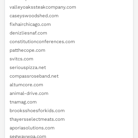
valleyoakssteakcompany.com
caseyswoodshed.com
fixhairchicago.com
denizliesnaf.com
constitutionconferences.com
patthecope.com
svitcs.com
seriouspizza.net
compassroseband.net
altumcore.com
animal-drive.com
tnamag.com
brooksshoesforkids.com
thayersselectmeats.com
aporiasolutions.com
segwaywpa.com