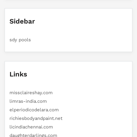
Sidebar
sdy pools
Links
missclaireshay.com
limras-india.com
elperiodicodelara.com
richiesbodyandpaint.net
licindiachennai.com
daughterdarlings.com