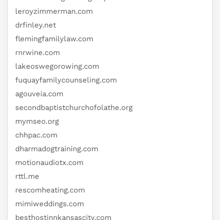
leroyzimmerman.com
drfinley.net
flemingfamilylaw.com
rnrwine.com
lakeoswegorowing.com
fuquayfamilycounseling.com
agouveia.com
secondbaptistchurchofolathe.org
mymseo.org
chhpac.com
dharmadogtraining.com
motionaudiotx.com
rttl.me
rescomheating.com
mimiweddings.com
besthostinnkansascity.com