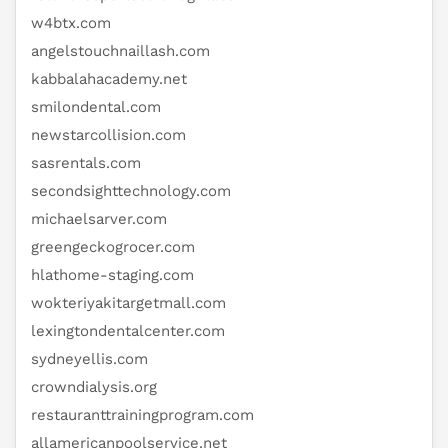
w4btx.com
angelstouchnaillash.com
kabbalahacademy.net
smilondental.com
newstarcollision.com
sasrentals.com
secondsighttechnology.com
michaelsarver.com
greengeckogrocer.com
hlathome-staging.com
wokteriyakitargetmall.com
lexingtondentalcenter.com
sydneyellis.com
crowndialysis.org
restauranttrainingprogram.com
allamericanpoolservice.net