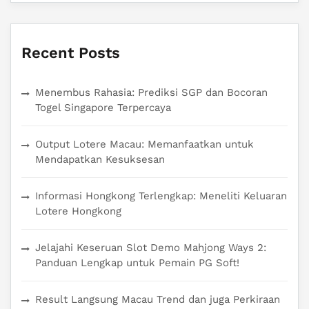
Recent Posts
Menembus Rahasia: Prediksi SGP dan Bocoran
Togel Singapore Terpercaya
Output Lotere Macau: Memanfaatkan untuk
Mendapatkan Kesuksesan
Informasi Hongkong Terlengkap: Meneliti Keluaran
Lotere Hongkong
Jelajahi Keseruan Slot Demo Mahjong Ways 2:
Panduan Lengkap untuk Pemain PG Soft!
Result Langsung Macau Trend dan juga Perkiraan