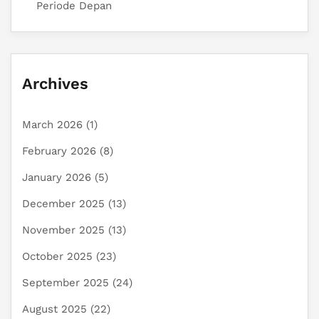
Periode Depan
Archives
March 2026
(1)
February 2026
(8)
January 2026
(5)
December 2025
(13)
November 2025
(13)
October 2025
(23)
September 2025
(24)
August 2025
(22)