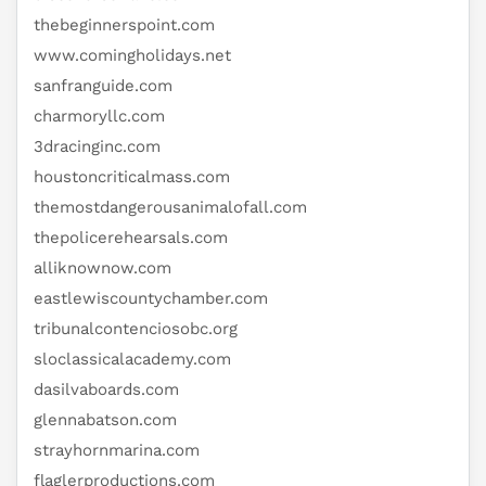
thebeginnerspoint.com
www.comingholidays.net
sanfranguide.com
charmoryllc.com
3dracinginc.com
houstoncriticalmass.com
themostdangerousanimalofall.com
thepolicerehearsals.com
alliknownow.com
eastlewiscountychamber.com
tribunalcontenciosobc.org
sloclassicalacademy.com
dasilvaboards.com
glennabatson.com
strayhornmarina.com
flaglerproductions.com