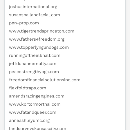
joshuainternational.org
susansnailandfacial.com
pen-prop.com
www.tigertrendsprinceton.com
www.fathers4freedom.org
www.topperlyngundogs.com
runningoftheelkhalf.com
jeffdunaheerealty.com
peacestrengthyoga.com
freedomfinancialsolutionsinc.com
flexfoldtraps.com
amendsracingengines.com
www.kortormorthai.com
www.fatandqueer.com
anneashleyumc.org
landsurveyskansascity.com