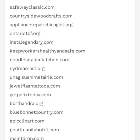
safewayclassic.com
countrysidewoodcrafts.com
appliancerepairchicagoil.org
ontariotbf.org
instalegendary.com
keepworkershealthyandsafe.com
noodlesitaliankitchen.com
nydreamact.org
unagisushimetairie.com
jewelflashtattoos.com
getpcfixtoday.com
bbrtbandra.org
bluebonnetcountry.com
epicclipart.com
pearlmanilahotel.com
maintdrop.com