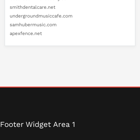
smithdentalcare.net
undergroundmusiccafe.com
samhubermusic.com
apexfence.net
Footer Widget Area 1