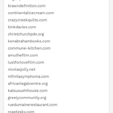
brawndefinition.com
continentalicecream.com
crazycreekquilts.com
binkdavies.com
christchurchpdx.org
kenabrahambooks.com
commune-kitchen.com
amuthefilm.com
lustforlovefilm.com
nicolasjolly.net
infinitasymphonia.com
africanlegalcentre.org
katsusushihouse.com
greelycommunity.org
ruedumainerestaurant.com
rosetzsky.com