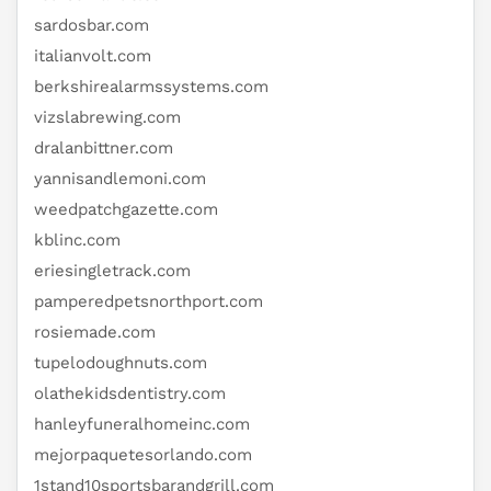
sardosbar.com
italianvolt.com
berkshirealarmssystems.com
vizslabrewing.com
dralanbittner.com
yannisandlemoni.com
weedpatchgazette.com
kblinc.com
eriesingletrack.com
pamperedpetsnorthport.com
rosiemade.com
tupelodoughnuts.com
olathekidsdentistry.com
hanleyfuneralhomeinc.com
mejorpaquetesorlando.com
1stand10sportsbarandgrill.com