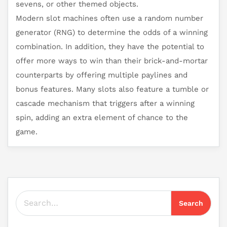
sevens, or other themed objects.
Modern slot machines often use a random number
generator (RNG) to determine the odds of a winning
combination. In addition, they have the potential to
offer more ways to win than their brick-and-mortar
counterparts by offering multiple paylines and
bonus features. Many slots also feature a tumble or
cascade mechanism that triggers after a winning
spin, adding an extra element of chance to the
game.
Search for: