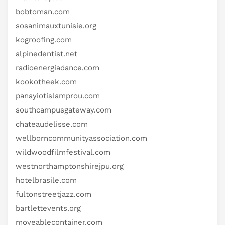
bobtoman.com
sosanimauxtunisie.org
kogroofing.com
alpinedentist.net
radioenergiadance.com
kookotheek.com
panayiotislamprou.com
southcampusgateway.com
chateaudelisse.com
wellborncommunityassociation.com
wildwoodfilmfestival.com
westnorthamptonshirejpu.org
hotelbrasile.com
fultonstreetjazz.com
bartlettevents.org
moveablecontainer.com