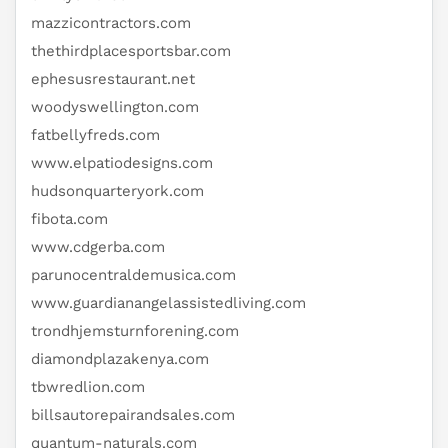
mazzicontractors.com
thethirdplacesportsbar.com
ephesusrestaurant.net
woodyswellington.com
fatbellyfreds.com
www.elpatiodesigns.com
hudsonquarteryork.com
fibota.com
www.cdgerba.com
parunocentraldemusica.com
www.guardianangelassistedliving.com
trondhjemsturnforening.com
diamondplazakenya.com
tbwredlion.com
billsautorepairandsales.com
quantum-naturals.com