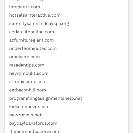
infodeets.com
hotsalsainteractive.com
serenitysalonanddayspa.org
cedarcafeonline.com
acfurnituregiant.com
undertenminutes.com
omnivere.com
rasadantips.com
newtimbuktu.com
altronicsmfg.com
eatbaconhill.com
programmingassignmentshelp.net
kidssleepover.com
newtravels.net
paydayloansforus.com
thebelmontbakery.com